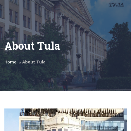
About Tula
Home
About Tula