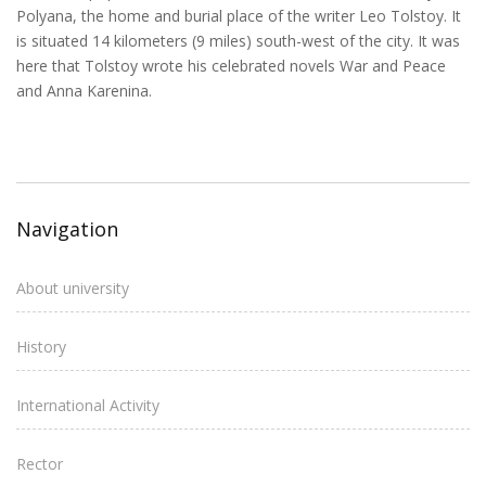
Polyana, the home and burial place of the writer Leo Tolstoy. It
is situated 14 kilometers (9 miles) south-west of the city. It was
here that Tolstoy wrote his celebrated novels War and Peace
and Anna Karenina.
Navigation
About university
History
International Activity
Rector