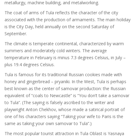
metallurgy, machine building, and metalworking.
The coat of arms of Tula reflects the character of the city
associated with the production of armaments. The main holiday
is the City Day, held annually on the second Saturday of
September.
The climate is temperate continental, characterized by warm
summers and moderately cold winters. The average
temperature in February is minus 7.3 degrees Celsius, in July –
plus 19.4 degrees Celsius.
Tula is famous for its traditional Russian cookies made with
honey and gingerbread – pryaniki. In the West, Tula is perhaps
best known as the center of samovar production: the Russian
equivalent of “coals to Newcastle” is “You don’t take a samovar
to Tula”. (The saying is falsely ascribed to the writer and
playwright Anton Chekhov, whose made a satirical portrait of
one of his characters saying “Taking your wife to Paris is the
same as taking your own samovar to Tula”.)
The most popular tourist attraction in Tula Oblast is Yasnaya