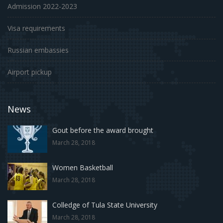
Admission 2022-2023
Visa requirements
Russian embassies
Airport pickup
News
Gout before the award brought
March 28, 2018
Women Basketball
March 28, 2018
Colledge of Tula State University
March 28, 2018