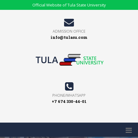
Official Website of Tula State University
ADMISSION OFFICE
info@tulasu.com
PHONE/WHATSAPP
+7 674 330-44-01