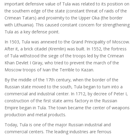
important defensive value of Tula was related to its position on
the southern edge of the state (constant threat of raids of the
Crimean Tatars) and proximity to the Upper Oka (the border
with Lithuania). This caused constant concern for strengthening
Tula as a key defense point.
In 1503, Tula was annexed to the Grand Principality of Moscow.
After it, a brick citadel (Kremlin) was built. In 1552, the fortress
of Tula withstood the siege of the troops led by the Crimean
Khan Devlet I Giray, who tried to prevent the march of the
Moscow troops of Ivan the Terrible to Kazan.
By the middle of the 17th century, when the border of the
Russian state moved to the south, Tula began to turn into a
commercial and industrial center. In 1712, by decree of Peter I,
construction of the first state arms factory in the Russian
Empire began in Tula. The town became the center of weapons
production and metal products.
Today, Tula is one of the major Russian industrial and
commercial centers. The leading industries are ferrous