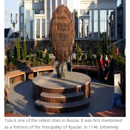
Tula is one of the oldest cities in Russia. It was first mentioned
as a fortress of the Principality of Ryazan in 1146. Extremely