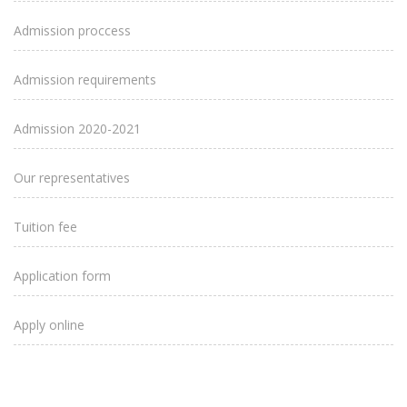
Admission proccess
Admission requirements
Admission 2020-2021
Our representatives
Tuition fee
Application form
Apply online