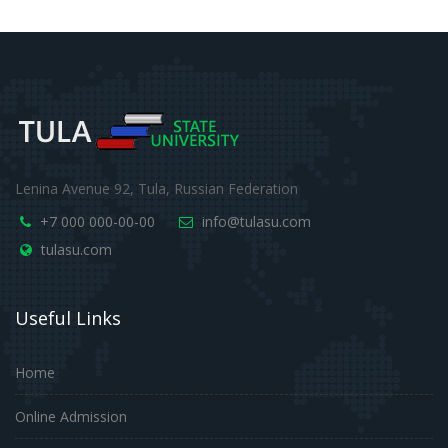
Lenina Avenue 92, Tula, Russian Federation
+7 000 000-00-00
info@tulasu.com
tulasu.com
Useful Links
Home
Online Admission